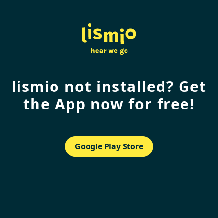
lismio not installed? Get
the App now for free!
Google Play Store